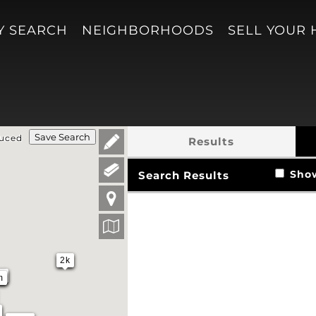
Y SEARCH
NEIGHBORHOODS
SELL YOUR
Save Search
duced
Results
Show 
Search Results
2k
m
m