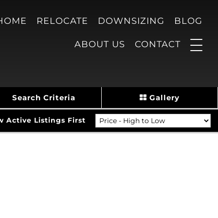
 HOME
RELOCATE
DOWNSIZING
BLOG
ABOUT US
CONTACT
Search Criteria
Gallery
Active Listings First